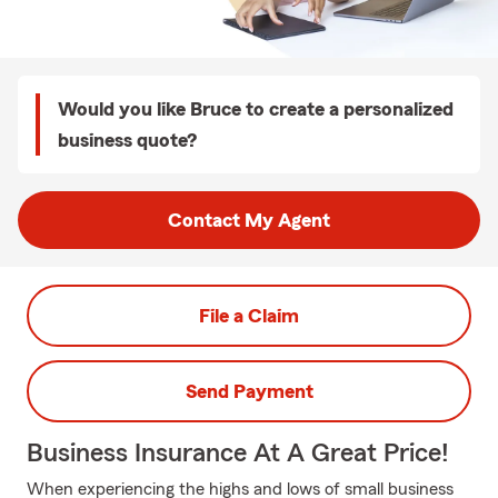
Would you like Bruce to create a personalized
business quote?
Contact My Agent
File a Claim
Send Payment
Business Insurance At A Great Price!
When experiencing the highs and lows of small business