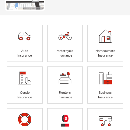
Auto
Motorcycle
Homeowners
Insurance
Insurance
Insurance
Condo
Renters
Business
Insurance
Insurance
Insurance