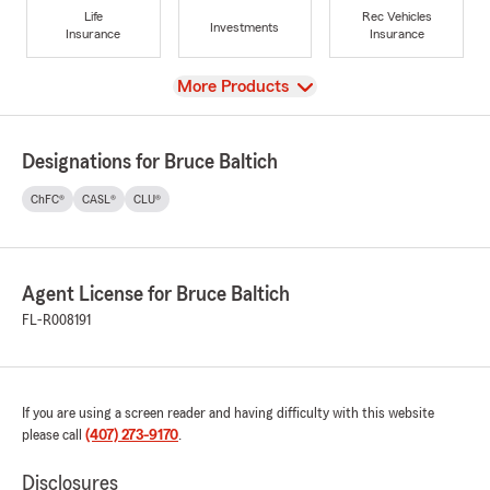
Life
Rec Vehicles
Investments
Insurance
Insurance
View
More Products
Designations for Bruce Baltich
ChFC®
CASL®
CLU®
Agent License for Bruce Baltich
FL-R008191
If you are using a screen reader and having difficulty with this website
please call
(407) 273-9170
.
Disclosures