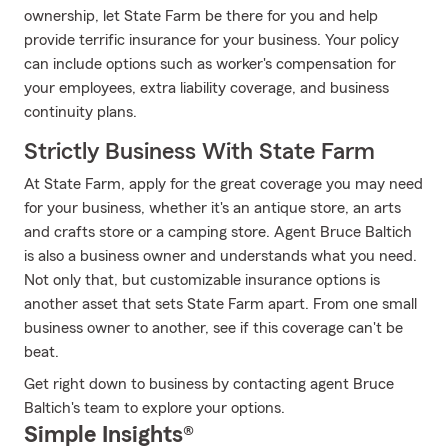
ownership, let State Farm be there for you and help
provide terrific insurance for your business. Your policy
can include options such as worker's compensation for
your employees, extra liability coverage, and business
continuity plans.
Strictly Business With State Farm
At State Farm, apply for the great coverage you may need
for your business, whether it's an antique store, an arts
and crafts store or a camping store. Agent Bruce Baltich
is also a business owner and understands what you need.
Not only that, but customizable insurance options is
another asset that sets State Farm apart. From one small
business owner to another, see if this coverage can't be
beat.
Get right down to business by contacting agent Bruce
Baltich's team to explore your options.
Simple Insights®