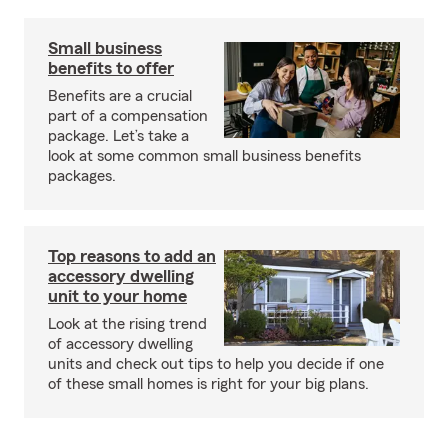
Small business
benefits to offer
Benefits are a crucial
part of a compensation
package. Let’s take a
look at some common small business benefits
packages.
Top reasons to add an
accessory dwelling
unit to your home
Look at the rising trend
of accessory dwelling
units and check out tips to help you decide if one
of these small homes is right for your big plans.