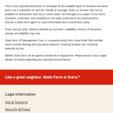
This is only a general description of coverages of the available types of business insurance
and is not a statement of contract. Details of coverage, limits, or services may not be
available for all business and vary in some states. All coverages are subject to the terms,
provisions, exclusions, and conditions in the policy itself and in any endorsements.
Contact a State Farm agent for more information and a customized quote.
Prices vary by state. Options selected by customer; availability, amount of discounts,
savings and eligibility may vary.
State Farm VP Management Corp. is a separate entity from those State Farm entities
which provide banking and insurance products. Investing involves risk, including
potential for loss.
Neither State Farm nor its agents provide tax or legal advice. Please consult a tax or legal
advisor for advice regarding your personal circumstances.
Like a good neighbor, State Farm is there.®
Legal Information
Ads & Tracking
Security & Fraud