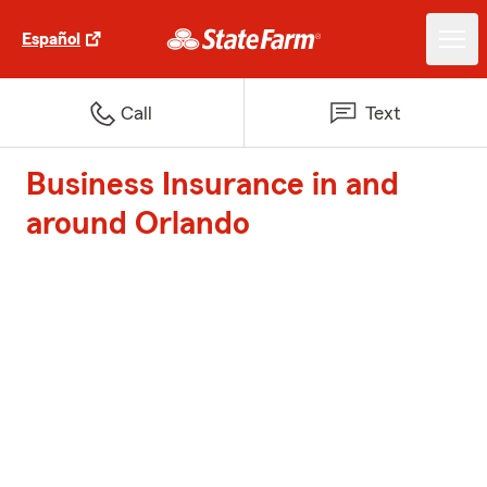
Español
Call
Text
Business Insurance in and
around Orlando