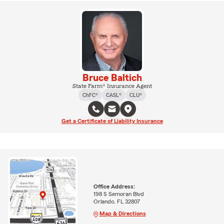
Bruce Baltich
State Farm® Insurance Agent
ChFC®
CASL®
CLU®
Get a Certificate of Liability Insurance
Office Address:
198 S Semoran Blvd
Orlando, FL 32807
Map & Directions